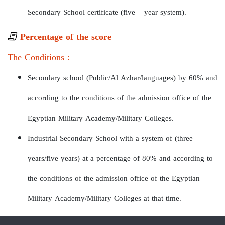
Secondary School certificate (five – year system).
Percentage of the score
The Conditions :
Secondary school (Public/Al Azhar/languages) by 60% and
according to the conditions of the admission office of the
Egyptian Military Academy/Military Colleges.
Industrial Secondary School with a system of (three
years/five years) at a percentage of 80% and according to
the conditions of the admission office of the Egyptian
Military Academy/Military Colleges at that time.