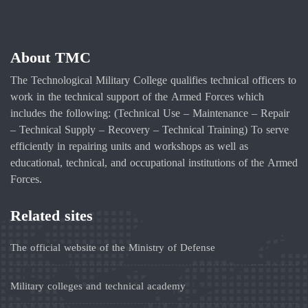
About TMC
The Technological Military College qualifies technical officers to
work in the technical support of the Armed Forces which
includes the following: (Technical Use – Maintenance – Repair
– Technical Supply – Recovery – Technical Training) To serve
efficiently in repairing units and workshops as well as
educational, technical, and occupational institutions of the Armed
Forces.
Related sites
The official website of the Ministry of Defense
Military colleges and technical academy