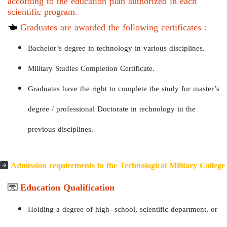
according to the education plan authorized in each
scientific program.
Graduates are awarded the following certificates :
Bachelor’s degree in technology in various disciplines.
Military Studies Completion Certificate.
Graduates have the right to complete the study for master’s
degree / professional Doctorate in technology in the
previous disciplines.
Admission requirements to the Technological Military College
Education Qualification
Holding a degree of high- school, scientific department, or