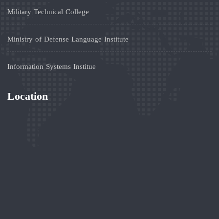
Military Technical College
Ministry of Defense Language Institute
Information Systems Institue
Location