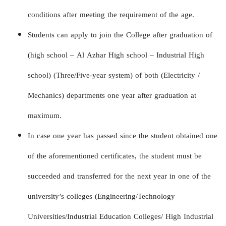
conditions after meeting the requirement of the age.
Students can apply to join the College after graduation of
(high school – Al Azhar High school – Industrial High
school) (Three/Five-year system) of both (Electricity /
Mechanics) departments one year after graduation at
maximum.
In case one year has passed since the student obtained one
of the aforementioned certificates, the student must be
succeeded and transferred for the next year in one of the
university’s colleges (Engineering/Technology
Universities/Industrial Education Colleges/ High Industrial