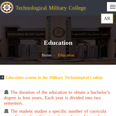
Technological Military College
AR
Education
Home
Education
Education system in the Military Technological College
The duration of the education to obtain a bachelor’s
degree is four years, Each year is divided into two
semesters.
The student studies a specific number of curricula