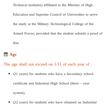
Technical institutes) affiliated to the Ministry of High
Education and Supreme Council of Universities to serve
the study at the Military Technological College of the
Armed Forces, provided that the student submits a proof of
that.
Age
The age shall not exceed on 1/11 of each year of :
(21 years) for students who have a Secondary school
certificate and Industrial High School (three – year
system).
(22 years) for students who have obtained an Industrial