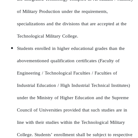
of Military Production under the requirements,
specializations and the divisions that are accepted at the
Technological Military College.
Students enrolled in higher educational grades than the
abovementioned qualification certificates (Faculty of
Engineering / Technological Faculties / Faculties of
Industrial Education / High Industrial Technical Institutes)
under the Ministry of Higher Education and the Supreme
Council of Universities provided that such studies are in
line with their studies within the Technological Military
College. Students’ enrollment shall be subject to respective