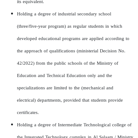
its equivalent.
Holding a degree of industrial secondary school
(three/five-year program) as regular students in which
developed educational programs are applied according to
the approach of qualifications (ministerial Decision No.
42/2022) from the public schools of the Ministry of
Education and Technical Education only and the
specializations are limited to the (mechanical and
electrical) departments, provided that students provide
certificates.
Holding a degree of Intermediate Technological college of
the Integrated Technology complex in Al Salaam / Ministry